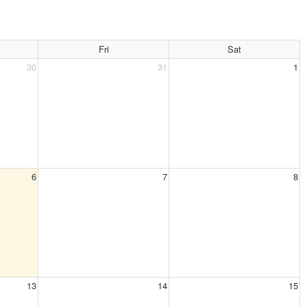
Fri
Sat
30
31
1
6
7
8
13
14
15