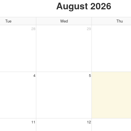
August 2026
Tue
Wed
Thu
28
29
4
5
11
12