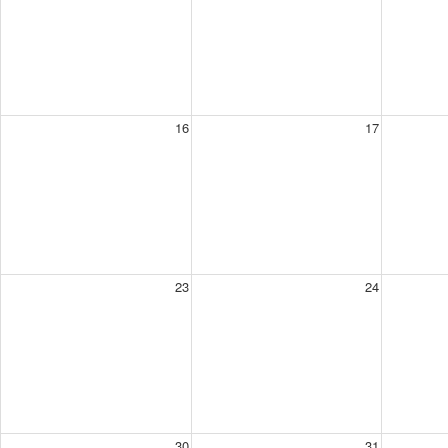
16
17
23
24
30
31