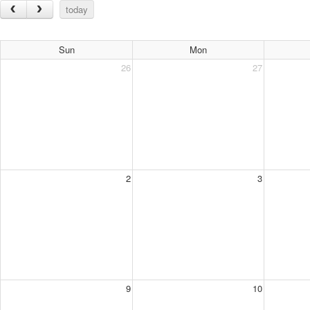
today
Sun
Mon
26
27
2
3
9
10