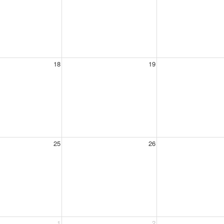
18
19
25
26
1
2