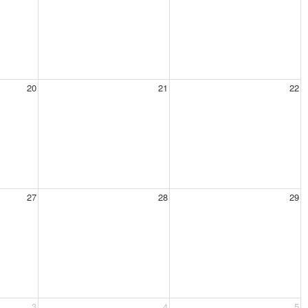
20
21
22
27
28
29
3
4
5